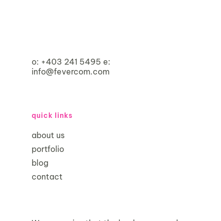
o:
+403 241 5495
e:
info@fevercom.com
quick links
about us
portfolio
blog
contact