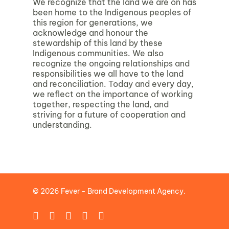
We recognize that the land we are on has
been home to the Indigenous peoples of
this region for generations, we
acknowledge and honour the
stewardship of this land by these
Indigenous communities. We also
recognize the ongoing relationships and
responsibilities we all have to the land
and reconciliation. Today and every day,
we reflect on the importance of working
together, respecting the land, and
striving for a future of cooperation and
understanding.
© 2026 Fever - Brand Development Agency.
facebook
linkedin
instagram
phone
email