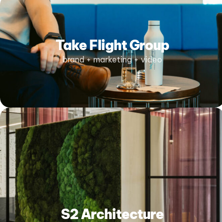
Take Flight Group
brand + marketing + video
S2 Architecture