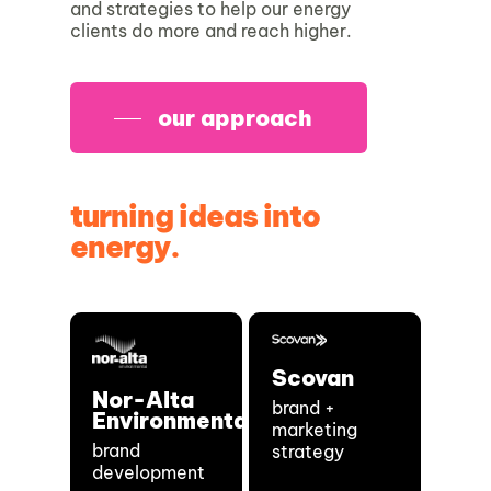
and strategies to help our energy
clients do more and reach higher.
our approach
turning ideas into
energy.
Scovan
Nor-Alta
brand +
Environmental
marketing
brand
strategy
development