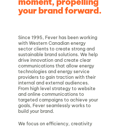
moment, propelling
your brand forward.
Since 1995, Fever has been working
with Western Canadian energy
sector clients to create strong and
sustainable brand solutions. We help
drive innovation and create clear
communications that allow energy
technologies and energy service
providers to gain traction with their
internal and external audiences.
From high level strategy to website
and online communications to
targeted campaigns to achieve your
goals, Fever seamlessly works to
build your brand.
We focus on efficiency, creativity