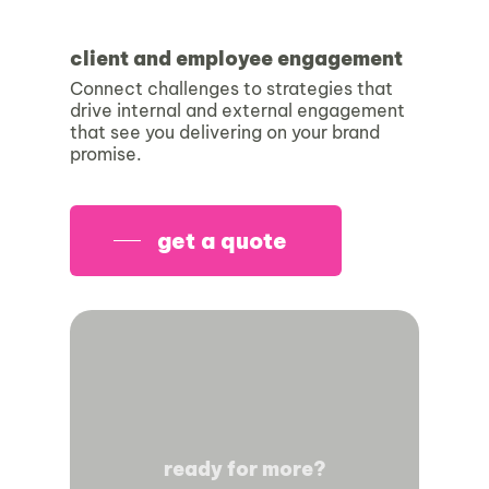
client and employee engagement
Connect challenges to strategies that
drive internal and external engagement
that see you delivering on your brand
promise.
get a quote
ready for more?