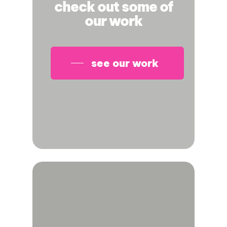
check out some of
our work
see our work