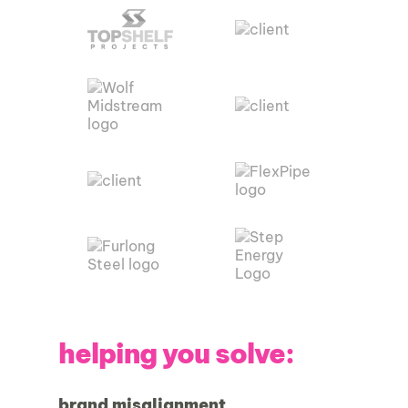
helping you solve:
brand misalignment