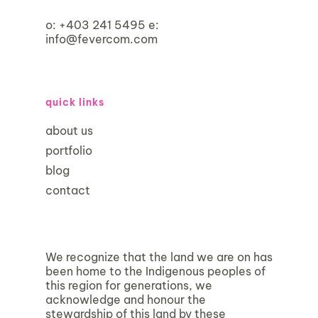
o:
+403 241 5495
e:
info@fevercom.com
quick links
about us
portfolio
blog
contact
We recognize that the land we are on has
been home to the Indigenous peoples of
this region for generations, we
acknowledge and honour the
stewardship of this land by these