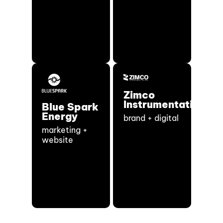
Zimco
Instrumentation
Blue Spark
Energy
brand + digital
marketing +
website