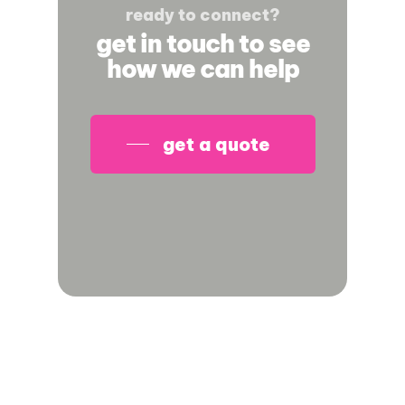
ready to connect?
get in touch to see
how we can help
get a quote