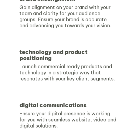
Gain alignment on your brand with your
team and clarity for your audience
groups. Ensure your brand is accurate
and advancing you towards your vision.
technology and product
positioning
Launch commercial ready products and
technology in a strategic way that
resonates with your key client segments.
digital communications
Ensure your digital presence is working
for you with seamless website, video and
digital solutions.