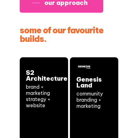
our approach
some of our favourite
builds.
S2
Architecture
Genesis
Land
brand +
marketing
community
strategy +
branding +
website
marketing