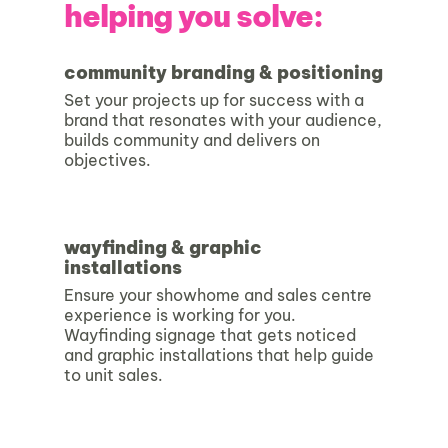
helping you solve:
community branding & positioning
Set your projects up for success with a
brand that resonates with your audience,
builds community and delivers on
objectives.
wayfinding & graphic
installations
Ensure your showhome and sales centre
experience is working for you.
Wayfinding signage that gets noticed
and graphic installations that help guide
to unit sales.