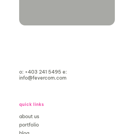
o:
+403 241 5495
e:
info@fevercom.com
quick links
about us
portfolio
blog