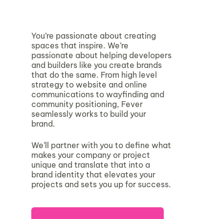
You’re passionate about creating
spaces that inspire. We’re
passionate about helping developers
and builders like you create brands
that do the same. From high level
strategy to website and online
communications to wayfinding and
community positioning, Fever
seamlessly works to build your
brand.
We’ll partner with you to define what
makes your company or project
unique and translate that into a
brand identity that elevates your
projects and sets you up for success.