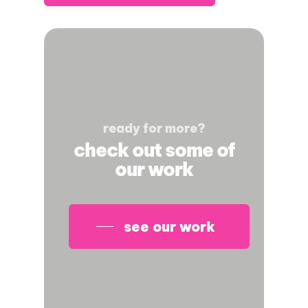
ready for more?
check out some of
our work
see our work