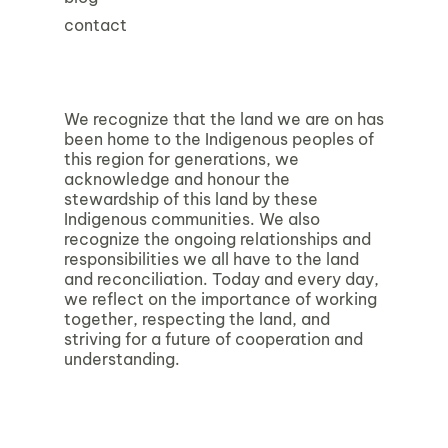
contact
We recognize that the land we are on has
been home to the Indigenous peoples of
this region for generations, we
acknowledge and honour the
stewardship of this land by these
Indigenous communities. We also
recognize the ongoing relationships and
responsibilities we all have to the land
and reconciliation. Today and every day,
we reflect on the importance of working
together, respecting the land, and
striving for a future of cooperation and
understanding.