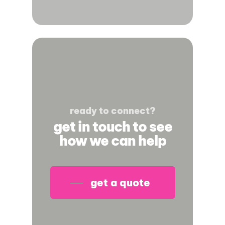
ready to connect?
get in touch to see
how we can help
get a quote