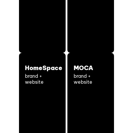
HomeSpace
MOCA
brand +
brand +
website
website