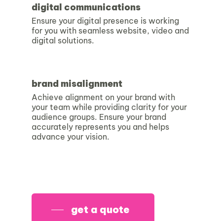
digital communications
Ensure your digital presence is working
for you with seamless website, video and
digital solutions.
brand misalignment
Achieve alignment on your brand with
your team while providing clarity for your
audience groups. Ensure your brand
accurately represents you and helps
advance your vision.
get a quote