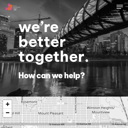
Skip
Men
to
main
content
we’re
better
together.
How can we help?
+
−