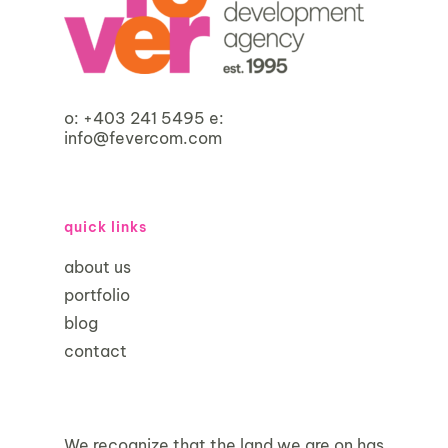
o:
+403 241 5495
e:
info@fevercom.com
quick links
about us
portfolio
blog
contact
We recognize that the land we are on has