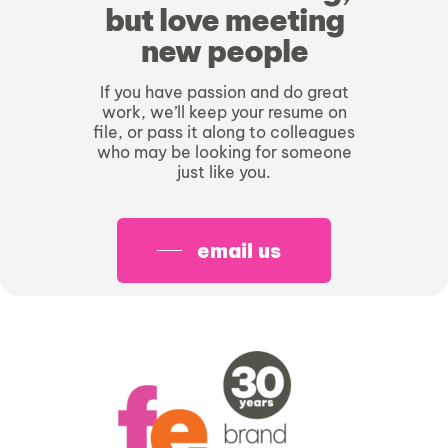
but love meeting
new people
If you have passion and do great
work, we’ll keep your resume on
file, or pass it along to colleagues
who may be looking for someone
just like you.
email us