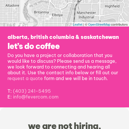
Leaflet
| ©
OpenStreetMap
contributors
alberta, british columbia & saskatchewan
let’s do coffee
Do you have a project or collaboration that you
would like to discuss? Please send us a message,
we look forward to connecting and hearing all
about it. Use the contact info below or fill out our
request a quote
form and we will be in touch.
T:
(403) 241-5495
E:
info@fevercom.com
we are not hiring,