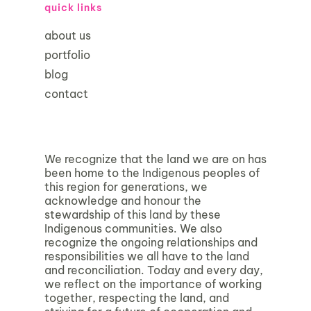
quick links
about us
portfolio
blog
contact
We recognize that the land we are on has
been home to the Indigenous peoples of
this region for generations, we
acknowledge and honour the
stewardship of this land by these
Indigenous communities. We also
recognize the ongoing relationships and
responsibilities we all have to the land
and reconciliation. Today and every day,
we reflect on the importance of working
together, respecting the land, and