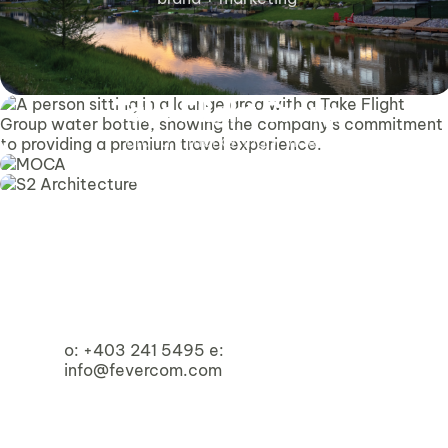
Take Flight Group
brand + marketing + video
MOCA
S2 Architecture
Homespace Society
brand + web
brand + marketing + video
brand + web
o:
+403 241 5495
e:
info@fevercom.com