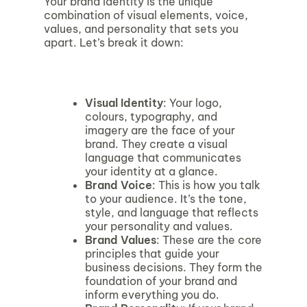
Your brand identity is the unique
combination of visual elements, voice,
values, and personality that sets you
apart. Let’s break it down:
Visual Identity
: Your logo,
colours, typography, and
imagery are the face of your
brand. They create a visual
language that communicates
your identity at a glance.
Brand Voice
: This is how you talk
to your audience. It’s the tone,
style, and language that reflects
your personality and values.
Brand Values
: These are the core
principles that guide your
business decisions. They form the
foundation of your brand and
inform everything you do.