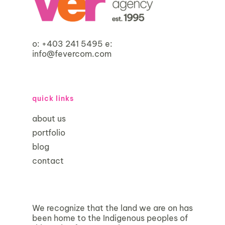
o:
+403 241 5495
e:
info@fevercom.com
quick links
about us
portfolio
blog
contact
We recognize that the land we are on has
been home to the Indigenous peoples of