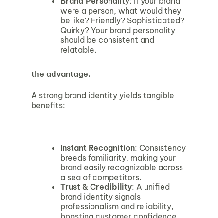
Brand Personalit
y: If your brand
were a person, what would they
be like? Friendly? Sophisticated?
Quirky? Your brand personality
should be consistent and
relatable.
the advantage.
A strong brand identity yields tangible
benefits:
Instant Recognition
: Consistency
breeds familiarity, making your
brand easily recognizable across
a sea of competitors.
Trust & Credibility
: A unified
brand identity signals
professionalism and reliability,
boosting customer confidence.