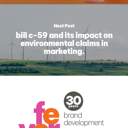
Next Post
bill c-59 and its impact on
environmental claims in
marketing.