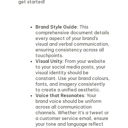
get started!
Brand Style Guide
: This
comprehensive document details
every aspect of your brand’s
visual and verbal communication,
ensuring consistency across all
touchpoints.
Visual Unity
: From your website
to your social media posts, your
visual identity should be
constant. Use your brand colours,
fonts, and imagery consistently
to create a unified aesthetic.
Voice that Resonates
: Your
brand voice should be uniform
across all communication
channels. Whether it’s a tweet or
a customer service email, ensure
your tone and language reflect