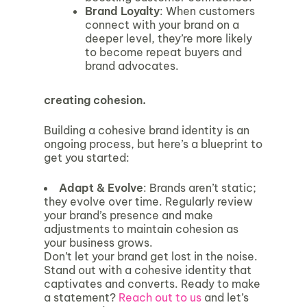
Brand Loyalty
: When customers
connect with your brand on a
deeper level, they’re more likely
to become repeat buyers and
brand advocates.
creating cohesion.
Building a cohesive brand identity is an
ongoing process, but here’s a blueprint to
get you started:
Adapt & Evolve
: Brands aren’t static;
they evolve over time. Regularly review
your brand’s presence and make
adjustments to maintain cohesion as
your business grows.
Don’t let your brand get lost in the noise.
Stand out with a cohesive identity that
captivates and converts. Ready to make
a statement?
Reach out to us
and let’s