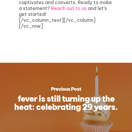
captivates and converts. Ready to make
a statement?
Reach out to us
and let’s
get started!
[/vc_column_text][/vc_column]
[/vc_row]
Previous Post
fever is still turning up the
heat: celebrating 29 years.