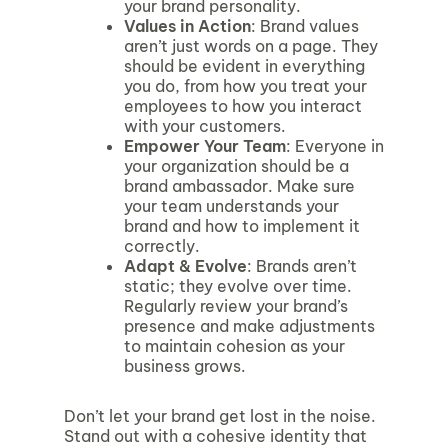
your brand personality.
Values in Action
: Brand values
aren’t just words on a page. They
should be evident in everything
you do, from how you treat your
employees to how you interact
with your customers.
Empower Your Team
: Everyone in
your organization should be a
brand ambassador. Make sure
your team understands your
brand and how to implement it
correctly.
Adapt & Evolve
: Brands aren’t
static; they evolve over time.
Regularly review your brand’s
presence and make adjustments
to maintain cohesion as your
business grows.
Don’t let your brand get lost in the noise.
Stand out with a cohesive identity that