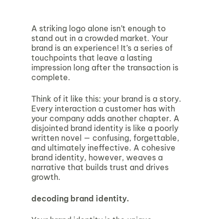
A striking logo alone isn’t enough to
stand out in a crowded market. Your
brand is an experience! It’s a series of
touchpoints that leave a lasting
impression long after the transaction is
complete.
Think of it like this: your brand is a story.
Every interaction a customer has with
your company adds another chapter. A
disjointed brand identity is like a poorly
written novel — confusing, forgettable,
and ultimately ineffective. A cohesive
brand identity, however, weaves a
narrative that builds trust and drives
growth.
decoding brand identity.