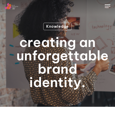
Skip
Men
to
main
content
Knowledge
creating an
unforgettable
brand
identity.