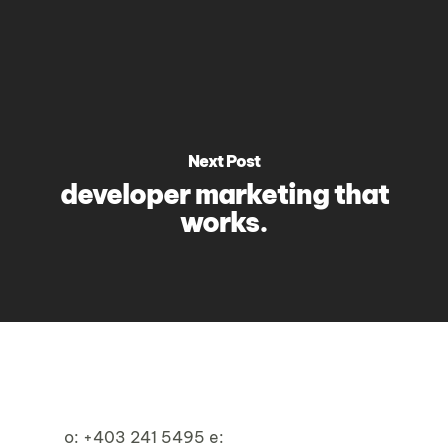
Next Post
developer marketing that
works.
o:
+403 241 5495
e: