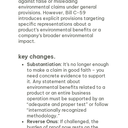
against false or misleading
environmental claims under general
provisions. However, Bill C-59
introduces explicit provisions targeting
specific representations about a
product’s environmental benefits or a
company’s broader environmental
impact.
key changes.
Substantiation
: It’s no longer enough
to make a claim in good faith – you
need concrete evidence to support
it. Any statement about
environmental benefits related to a
product or an entire business
operation must be supported by an
“adequate and proper test” or follow
“internationally recognized
methodology.”
Reverse Onus
: If challenged, the
burden of proof now rests on the