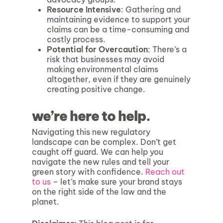
Resource Intensive
: Gathering and
maintaining evidence to support your
claims can be a time-consuming and
costly process.
Potential for Overcaution
: There’s a
risk that businesses may avoid
making environmental claims
altogether, even if they are genuinely
creating positive change.
we’re here to help.
Navigating this new regulatory
landscape can be complex. Don’t get
caught off guard. We can help you
navigate the new rules and tell your
green story with confidence.
Reach out
to us
– let’s make sure your brand stays
on the right side of the law and the
planet.