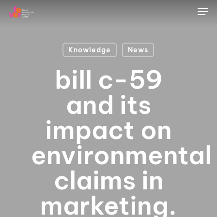
Skip
Men
to
main
content
Knowledge
News
bill c-59
and its
impact on
environmental
claims in
marketing.