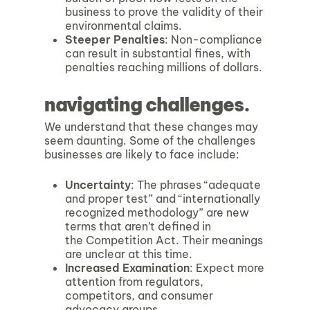
business to prove the validity of their
environmental claims.
Steeper Penalties
: Non-compliance
can result in substantial fines, with
penalties reaching millions of dollars.
navigating challenges.
We understand that these changes may
seem daunting. Some of the challenges
businesses are likely to face include:
Uncertainty
: The phrases “adequate
and proper test” and “internationally
recognized methodology” are new
terms that aren’t defined in
the Competition Act. Their meanings
are unclear at this time.
Increased Examination
: Expect more
attention from regulators,
competitors, and consumer
advocacy groups.