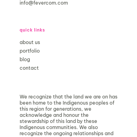
info@fevercom.com
quick links
about us
portfolio
blog
contact
We recognize that the land we are on has
been home to the Indigenous peoples of
this region for generations, we
acknowledge and honour the
stewardship of this land by these
Indigenous communities. We also
recognize the ongoing relationships and