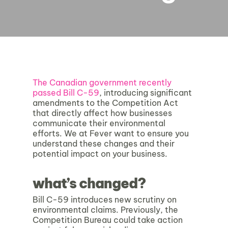
The Canadian government recently
passed Bill C-59
, introducing significant
amendments to the Competition Act
that directly affect how businesses
communicate their environmental
efforts. We at Fever want to ensure you
understand these changes and their
potential impact on your business.
what’s changed?
Bill C-59 introduces new scrutiny on
environmental claims. Previously, the
Competition Bureau could take action