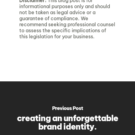
Disclaimer:
This blog post is for
informational purposes only and should
not be taken as legal advice or a
guarantee of compliance. We
recommend seeking professional counsel
to assess the specific implications of
this legislation for your business.
Previous Post
creating an unforgettable
brand identity.