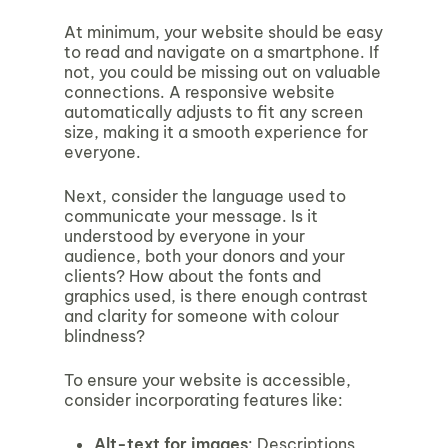
At minimum, your website should be easy
to read and navigate on a smartphone. If
not, you could be missing out on valuable
connections. A responsive website
automatically adjusts to fit any screen
size, making it a smooth experience for
everyone.
Next, consider the language used to
communicate your message. Is it
understood by everyone in your
audience, both your donors and your
clients? How about the fonts and
graphics used, is there enough contrast
and clarity for someone with colour
blindness?
To ensure your website is accessible,
consider incorporating features like:
Alt-text for images
: Descriptions