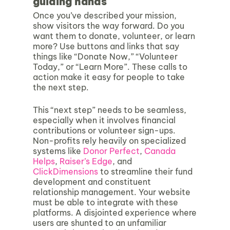
guiding hands
Once you’ve described your mission,
show visitors the way forward. Do you
want them to donate, volunteer, or learn
more? Use buttons and links that say
things like “Donate Now,” “Volunteer
Today,” or “Learn More”. These calls to
action make it easy for people to take
the next step.
This “next step” needs to be seamless,
especially when it involves financial
contributions or volunteer sign-ups.
Non-profits rely heavily on specialized
systems like
Donor Perfect
,
Canada
Helps
,
Raiser’s Edge
, and
ClickDimensions
to streamline their fund
development and constituent
relationship management. Your website
must be able to integrate with these
platforms. A disjointed experience where
users are shunted to an unfamiliar