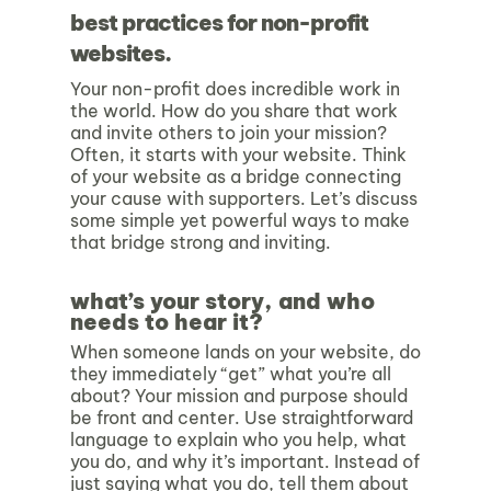
best practices for non-profit
websites.
Your non-profit does incredible work in
the world. How do you share that work
and invite others to join your mission?
Often, it starts with your website. Think
of your website as a bridge connecting
your cause with supporters. Let’s discuss
some simple yet powerful ways to make
that bridge strong and inviting.
what’s your story, and who
needs to hear it?
When someone lands on your website, do
they immediately “get” what you’re all
about? Your mission and purpose should
be front and center. Use straightforward
language to explain who you help, what
you do, and why it’s important. Instead of
just saying what you do, tell them about