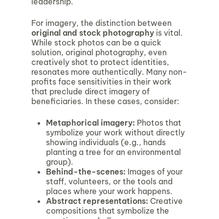
leadership.
For imagery, the distinction between
original and stock photography
is vital.
While stock photos can be a quick
solution, original photography, even
creatively shot to protect identities,
resonates more authentically. Many non-
profits face sensitivities in their work
that preclude direct imagery of
beneficiaries. In these cases, consider:
Metaphorical imagery
:
Photos that
symbolize your work without directly
showing individuals (e.g., hands
planting a tree for an environmental
group).
Behind-the-scenes
:
Images of your
staff, volunteers, or the tools and
places where your work happens.
Abstract representations
:
Creative
compositions that symbolize the