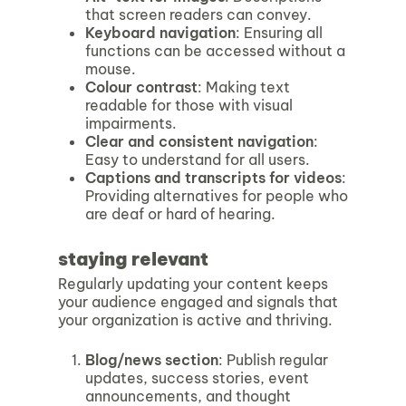
that screen readers can convey.
Keyboard navigation
: Ensuring all
functions can be accessed without a
mouse.
Colour contrast
: Making text
readable for those with visual
impairments.
Clear and consistent navigation
:
Easy to understand for all users.
Captions and transcripts for videos
:
Providing alternatives for people who
are deaf or hard of hearing.
staying relevant
Regularly updating your content keeps
your audience engaged and signals that
your organization is active and thriving.
Blog/news section
: Publish regular
updates, success stories, event
announcements, and thought