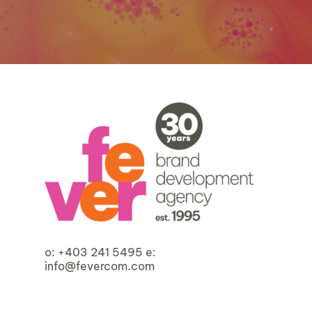
o:
+403 241 5495
e:
info@fevercom.com