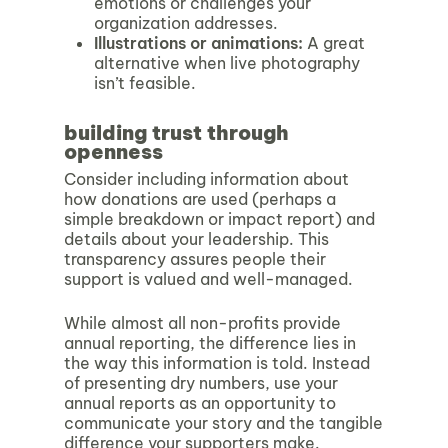
emotions or challenges your
organization addresses.
Illustrations or animations
:
A great
alternative when live photography
isn’t feasible.
building trust through
openness
Consider including information about
how donations are used (perhaps a
simple breakdown or impact report) and
details about your leadership. This
transparency assures people their
support is valued and well-managed.
While almost all non-profits provide
annual reporting, the difference lies in
the
way this information is told. Instead
of presenting dry numbers, use your
annual reports as an opportunity to
communicate your story and the tangible
difference your supporters make.