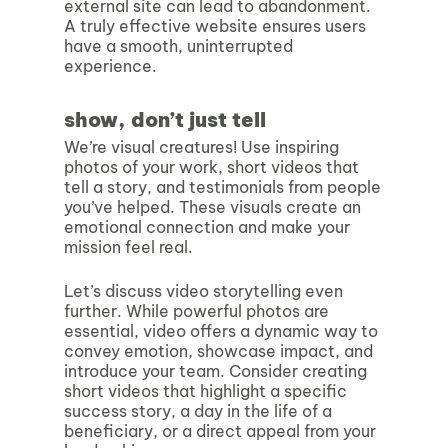
external site can lead to abandonment.
A truly effective website ensures users
have a smooth, uninterrupted
experience.
show, don’t just tell
We’re visual creatures! Use inspiring
photos of your work, short videos that
tell a story, and testimonials from people
you’ve helped. These visuals create an
emotional connection and make your
mission feel real.
Let’s discuss video storytelling even
further. While powerful photos are
essential, video offers a dynamic way to
convey emotion, showcase impact, and
introduce your team. Consider creating
short videos that highlight a specific
success story, a day in the life of a
beneficiary, or a direct appeal from your