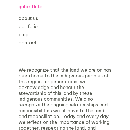
quick links
about us
portfolio
blog
contact
We recognize that the land we are on has
been home to the Indigenous peoples of
this region for generations, we
acknowledge and honour the
stewardship of this land by these
Indigenous communities. We also
recognize the ongoing relationships and
responsibilities we all have to the land
and reconciliation. Today and every day,
we reflect on the importance of working
together, respecting the land, and