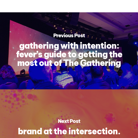
Previous Post
gathering with intention:
fever’s guide to getting the
most out of The Gathering
Next Post
brand at the intersection.