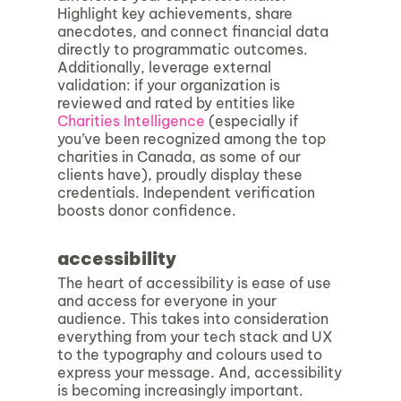
Highlight key achievements, share
anecdotes, and connect financial data
directly to programmatic outcomes.
Additionally, leverage external
validation: if your organization is
reviewed and rated by entities like
Charities Intelligence
(especially if
you’ve been recognized among the top
charities in Canada, as some of our
clients have), proudly display these
credentials. Independent verification
boosts donor confidence.
accessibility
The heart of accessibility is ease of use
and access for everyone in your
audience. This takes into consideration
everything from your tech stack and UX
to the typography and colours used to
express your message. And, accessibility
is becoming increasingly important.