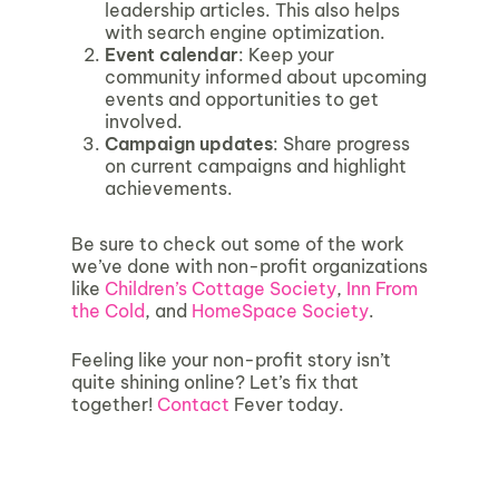
leadership articles. This also helps
with search engine optimization.
Event calendar
: Keep your
community informed about upcoming
events and opportunities to get
involved.
Campaign updates
: Share progress
on current campaigns and highlight
achievements.
Be sure to check out some of the work
we’ve done with non-profit organizations
like
Children’s Cottage Society
,
Inn From
the Cold
, and
HomeSpace Society
.
Feeling like your non-profit story isn’t
quite shining online? Let’s fix that
together!
Contact
Fever today.