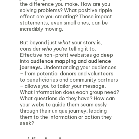
the difference you make. How are you
solving problems? What positive ripple
effect are you creating? Those impact
statements, even small ones, can be
incredibly moving.
But beyond just
what
your story is,
consider
who
you’re telling it to.
Effective non-profit websites go deep
into
audience mapping and audience
journeys.
Understanding your audiences
– from potential donors and volunteers
to beneficiaries and community partners
– allows you to tailor your message.
What information does each group need?
What questions do they have? How can
your website guide them seamlessly
through their unique journey, leading
them to the information or action they
seek?