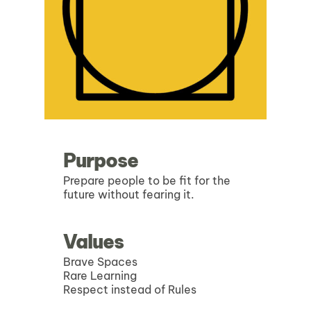
Purpose
Prepare people to be fit for the
future without fearing it.
Values
Brave Spaces
Rare Learning
Respect instead of Rules