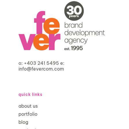
o:
+403 241 5495
e:
info@fevercom.com
quick links
about us
portfolio
blog