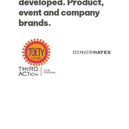
developed.
Product,
event
and
company
brands.