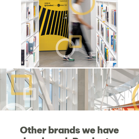
Other
brands
we
have