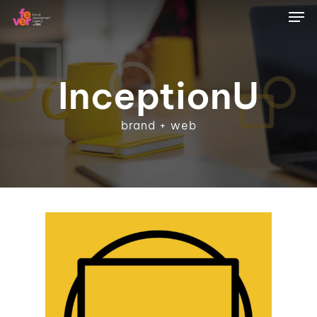
Skip
Men
to
main
content
InceptionU
brand + web