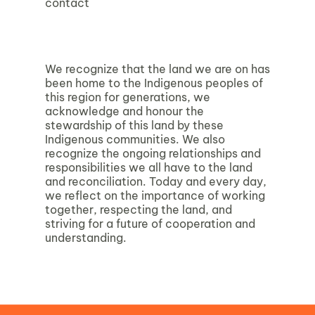
contact
We recognize that the land we are on has
been home to the Indigenous peoples of
this region for generations, we
acknowledge and honour the
stewardship of this land by these
Indigenous communities. We also
recognize the ongoing relationships and
responsibilities we all have to the land
and reconciliation. Today and every day,
we reflect on the importance of working
together, respecting the land, and
striving for a future of cooperation and
understanding.