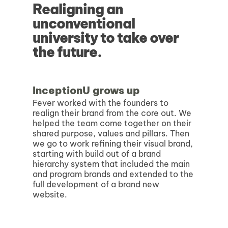
Realigning an
unconventional
university to take over
the future.
InceptionU grows up
Fever worked with the founders to
realign their brand from the core out. We
helped the team come together on their
shared purpose, values and pillars. Then
we go to work refining their visual brand,
starting with build out of a brand
hierarchy system that included the main
and program brands and extended to the
full development of a brand new
website.