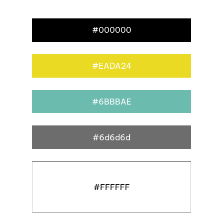
#000000
#EADA24
#6BBBAE
#6d6d6d
#FFFFFF