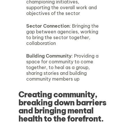
championing initiatives,
supporting the overall work and
objectives of the sector
Sector Connection
: Bringing the
gap between agencies, working
to bring the sector together,
collaboration
Building Community
: Providing a
space for community to come
together, to heal as a group,
sharing stories and building
community members up
Creating community,
breaking down barriers
and bringing mental
health to the forefront.