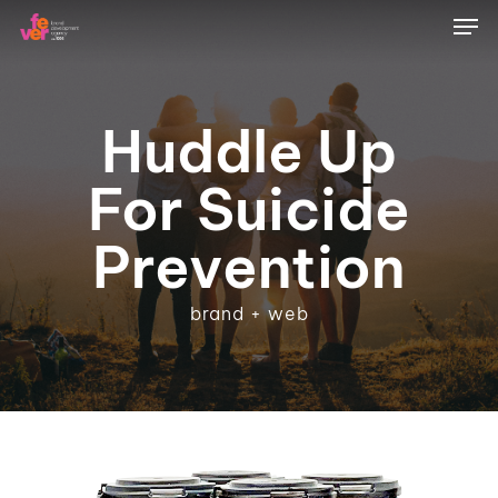
Skip
Men
to
main
content
Huddle Up
For Suicide
Prevention
brand + web