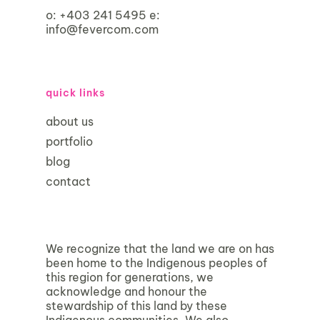
o:
+403 241 5495
e:
info@fevercom.com
quick links
about us
portfolio
blog
contact
We recognize that the land we are on has
been home to the Indigenous peoples of
this region for generations, we
acknowledge and honour the
stewardship of this land by these