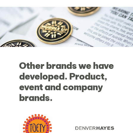
Other
brands
we
have
developed.
Product,
event
and
company
brands.