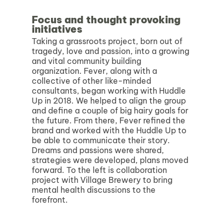
Focus and thought provoking
initiatives
Taking a grassroots project, born out of
tragedy, love and passion, into a growing
and vital community building
organization. Fever, along with a
collective of other like-minded
consultants, began working with Huddle
Up in 2018. We helped to align the group
and define a couple of big hairy goals for
the future. From there, Fever refined the
brand and worked with the Huddle Up to
be able to communicate their story.
Dreams and passions were shared,
strategies were developed, plans moved
forward. To the left is collaboration
project with Village Brewery to bring
mental health discussions to the
forefront.