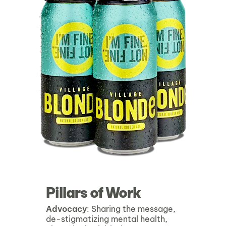
Pillars of Work
Advocacy
: Sharing the message,
de-stigmatizing mental health,