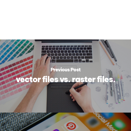
Previous Post
vector files vs. raster files.