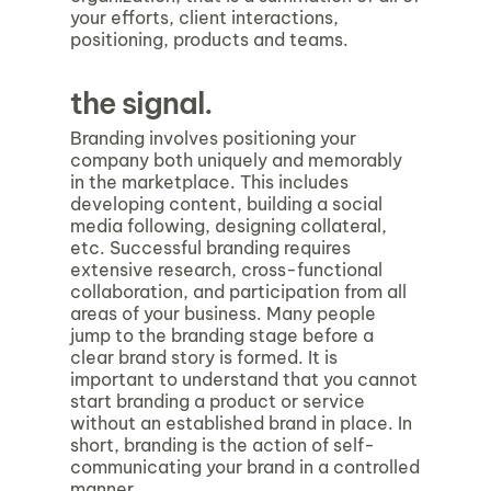
your efforts, client interactions,
positioning, products and teams.
the signal.
Branding involves positioning your
company both uniquely and memorably
in the marketplace. This includes
developing content, building a social
media following, designing collateral,
etc. Successful branding requires
extensive research, cross-functional
collaboration, and participation from all
areas of your business. Many people
jump to the branding stage before a
clear brand story is formed. It is
important to understand that you cannot
start branding a product or service
without an established brand in place. In
short, branding is the action of self-
communicating your brand in a controlled
manner.