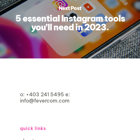
Next Post
5 essential Instagram tools
you’ll need in 2023.
o:
+403 241 5495
e:
info@fevercom.com
quick links