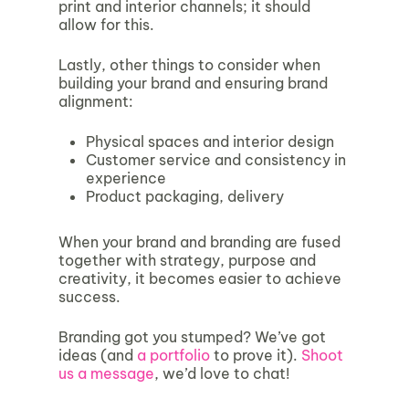
print and interior channels; it should
allow for this.
Lastly, other things to consider when
building your brand and ensuring brand
alignment:
Physical spaces and interior design
Customer service and consistency in
experience
Product packaging, delivery
When your brand and branding are fused
together with strategy, purpose and
creativity, it becomes easier to achieve
success.
Branding got you stumped? We’ve got
ideas (and
a portfolio
to prove it).
Shoot
us a message
, we’d love to chat!