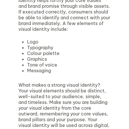
identity helps fortify your core values
and brand promise through visible assets.
If executed correctly, consumers should
be able to identify and connect with your
brand immediately. A few elements of
visual identity include:
Logo
Typography
Colour palette
Graphics
Tone of voice
Messaging
What makes a strong visual identity?
Your visual elements should be distinct,
well-suited to your audience, simple,
and timeless. Make sure you are building
your visual identity from the core
outward, remembering your core values,
brand pillars and your purpose. Your
visual identity will be used across digital,