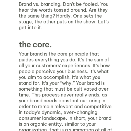
Brand vs. branding. Don’t be fooled. You
hear the words tossed around. Are they
the same thing? Hardly. One sets the
stage, the other puts on the show. Let’s
get into it.
the core.
Your brand is the core principle that
guides everything you do. It’s the sum of
all your customers’ experiences. It’s how
people perceive your business. It’s what
you aim to accomplish. It’s what you
stand for. It’s your “why.” Your brand is
something that must be cultivated over
time. This process never really ends, as
your brand needs constant nurturing in
order to remain relevant and competitive
in today’s dynamic, ever-changing
consumer landscape. In short, your brand
is an organic entity, similar to your
organization, that is a summation of all of