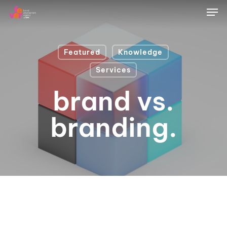
Skip
Men
to
main
content
Featured
Knowledge
Services
brand vs.
branding.