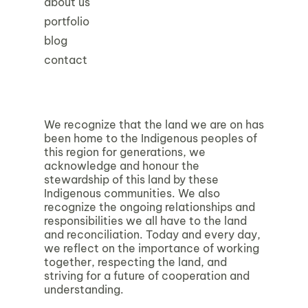
about us
portfolio
blog
contact
We recognize that the land we are on has
been home to the Indigenous peoples of
this region for generations, we
acknowledge and honour the
stewardship of this land by these
Indigenous communities. We also
recognize the ongoing relationships and
responsibilities we all have to the land
and reconciliation. Today and every day,
we reflect on the importance of working
together, respecting the land, and
striving for a future of cooperation and
understanding.