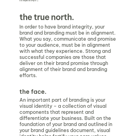
the true north.
In order to have brand integrity, your
brand and branding must be in alignment.
What you say, communicate and promise
to your audience, must be in alignment
with what they experience. Strong and
successful companies are those that
deliver on their brand promise through
alignment of their brand and branding
efforts.
the face.
An important part of branding is your
visual identity
–
a collection of visual
components that represent and
differentiate your business. Built on the
foundation of your brand and outlined in
your brand guidelines document, visual